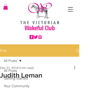
Post
All Posts
Dec 31, 2018
3 min read
All Posts
Judith Leman
Getting Started
Your Community