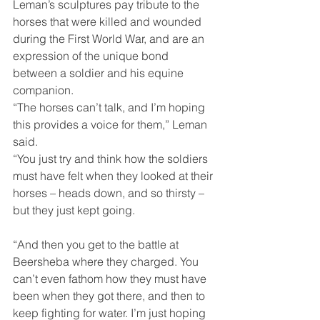
Leman’s sculptures pay tribute to the 
horses that were killed and wounded 
during the First World War, and are an 
expression of the unique bond 
between a soldier and his equine 
companion.
“The horses can’t talk, and I’m hoping 
this provides a voice for them,” Leman 
said.
“You just try and think how the soldiers 
must have felt when they looked at their 
horses – heads down, and so thirsty – 
but they just kept going.
“And then you get to the battle at 
Beersheba where they charged. You 
can’t even fathom how they must have 
been when they got there, and then to 
keep fighting for water. I’m just hoping 