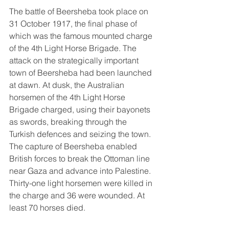
The battle of Beersheba took place on 
31 October 1917, the final phase of 
which was the famous mounted charge 
of the 4th Light Horse Brigade. The 
attack on the strategically important 
town of Beersheba had been launched 
at dawn. At dusk, the Australian 
horsemen of the 4th Light Horse 
Brigade charged, using their bayonets 
as swords, breaking through the 
Turkish defences and seizing the town. 
The capture of Beersheba enabled 
British forces to break the Ottoman line 
near Gaza and advance into Palestine. 
Thirty-one light horsemen were killed in 
the charge and 36 were wounded. At 
least 70 horses died.