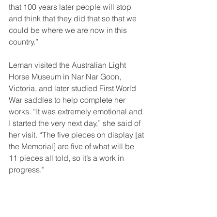
that 100 years later people will stop 
and think that they did that so that we 
could be where we are now in this 
country.”
Leman visited the Australian Light 
Horse Museum in Nar Nar Goon, 
Victoria, and later studied First World 
War saddles to help complete her 
works. “It was extremely emotional and 
I started the very next day,” she said of 
her visit. “The five pieces on display [at 
the Memorial] are five of what will be 
11 pieces all told, so it’s a work in 
progress.”
The sculptures tell the stories of the 
horses being transported to Egypt, of 
their suffering in the harsh conditions, 