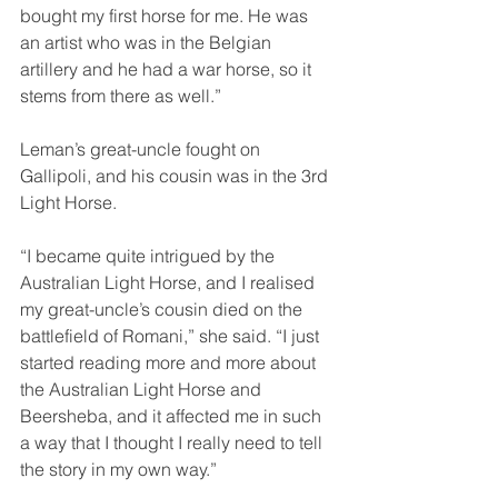
bought my first horse for me. He was 
an artist who was in the Belgian 
artillery and he had a war horse, so it 
stems from there as well.”
Leman’s great-uncle fought on 
Gallipoli, and his cousin was in the 3rd 
Light Horse.
“I became quite intrigued by the 
Australian Light Horse, and I realised 
my great-uncle’s cousin died on the 
battlefield of Romani,” she said. “I just 
started reading more and more about 
the Australian Light Horse and 
Beersheba, and it affected me in such 
a way that I thought I really need to tell 
the story in my own way.”