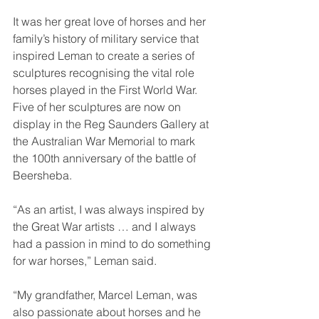
It was her great love of horses and her 
family’s history of military service that 
inspired Leman to create a series of 
sculptures recognising the vital role 
horses played in the First World War. 
Five of her sculptures are now on 
display in the Reg Saunders Gallery at 
the Australian War Memorial to mark 
the 100th anniversary of the battle of 
Beersheba.
“As an artist, I was always inspired by 
the Great War artists … and I always 
had a passion in mind to do something 
for war horses,” Leman said.
“My grandfather, Marcel Leman, was 
also passionate about horses and he 