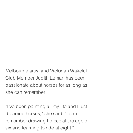
Melbourne artist and Victorian Wakeful 
Club Member Judith Leman has been 
passionate about horses for as long as 
she can remember.
“I’ve been painting all my life and I just 
dreamed horses,” she said. “I can 
remember drawing horses at the age of 
six and learning to ride at eight.”